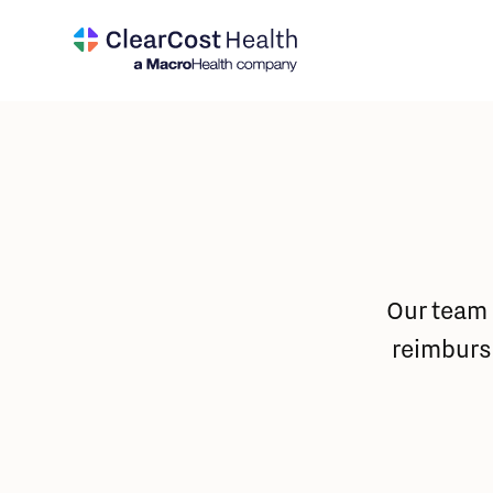
Our team 
reimburs