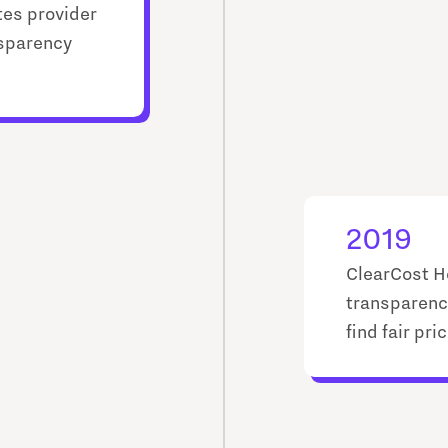
tes provider
nsparency
2019
ClearCost H
transparenc
find fair pr