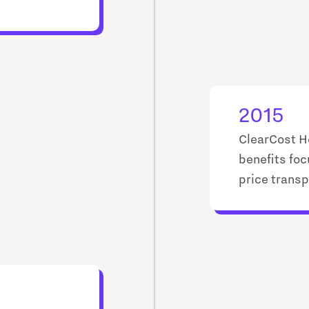
2015
ClearCost H
benefits foc
price transp