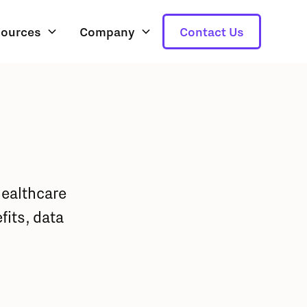
ources
Company
Contact Us
healthcare
its, data