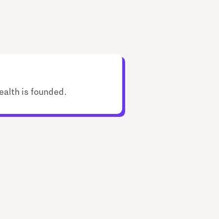
ealth is founded.