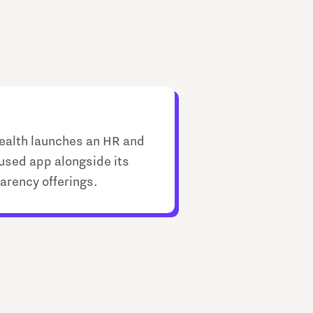
ealth launches an HR and
used app alongside its
arency offerings.