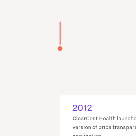
2012
ClearCost Health launche
version of price transpa
application.