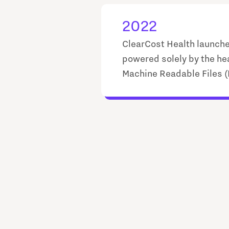
2022
ClearCost Health launch
powered solely by the he
Machine Readable Files 