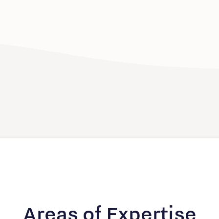
Areas of Expertise