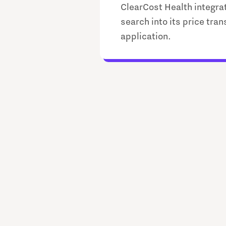
ClearCost Health integra
search into its price tra
application.