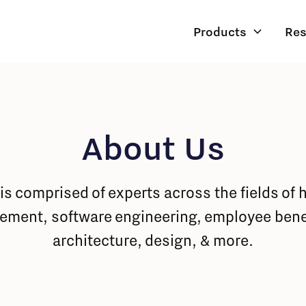
Products
Res
About Us
is comprised of experts across the fields of 
ement, software engineering, employee benef
architecture, design, & more.