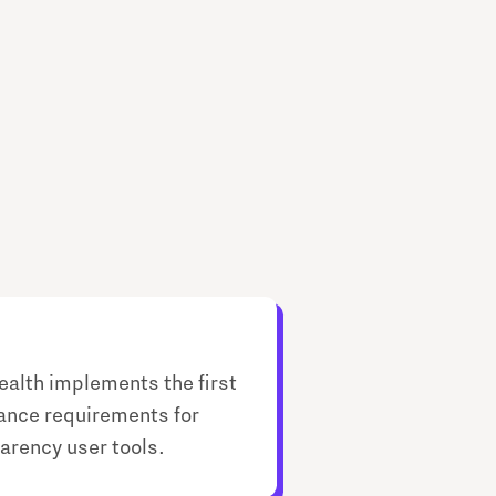
ealth implements the first
nce requirements for
arency user tools.