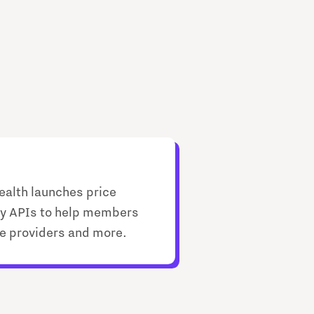
ealth launches price
y APIs to help members
ice providers and more.