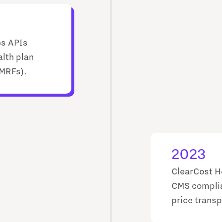
es APIs
alth plan
(MRFs).
2023
ClearCost H
CMS complia
price transp