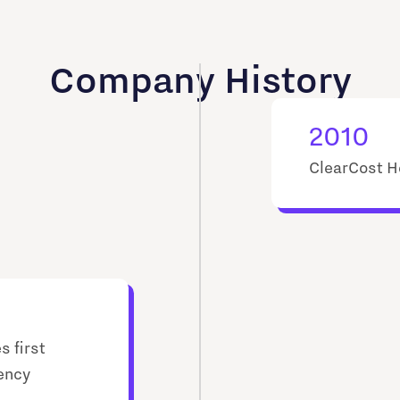
Company History
2010
ClearCost H
s first
rency